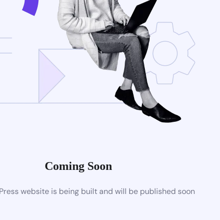
Coming Soon
ess website is being built and will be published soon