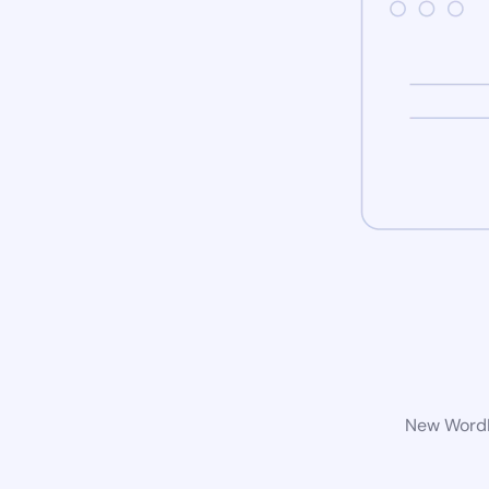
New WordPr