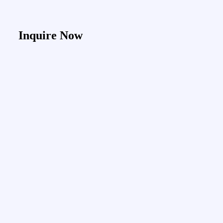
Inquire Now