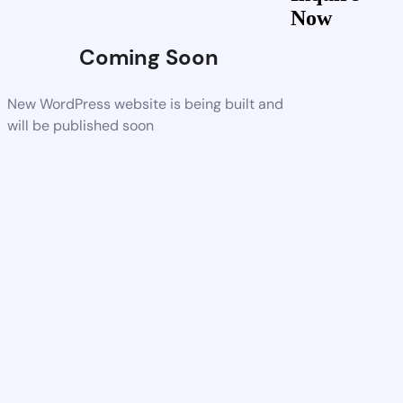
Now
Coming Soon
New WordPress website is being built and
will be published soon