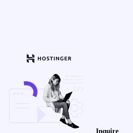
Inquire