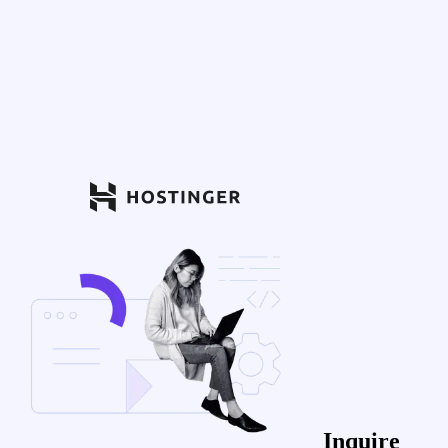
Inquire