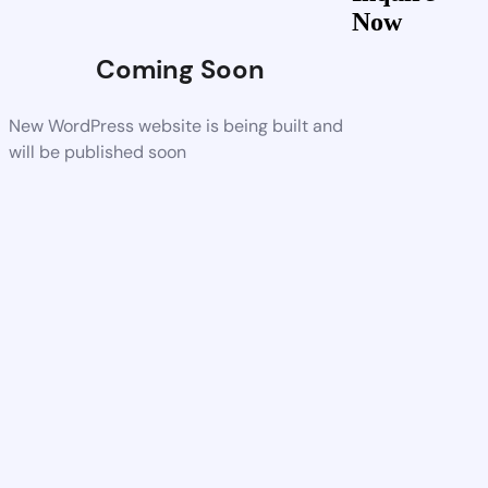
Now
Coming Soon
New WordPress website is being built and
will be published soon