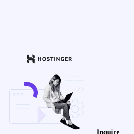
Inquire