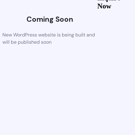
Now
Coming Soon
New WordPress website is being built and
will be published soon