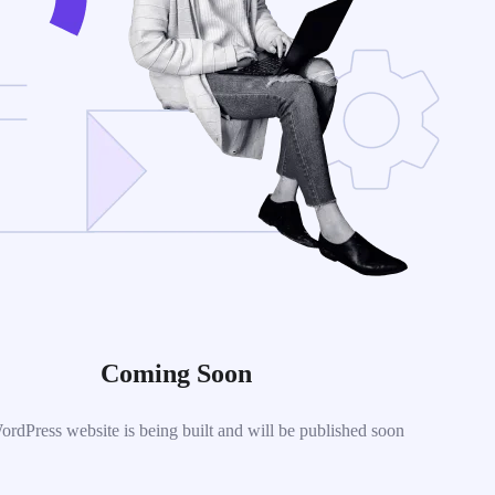
Coming Soon
dPress website is being built and will be published soon