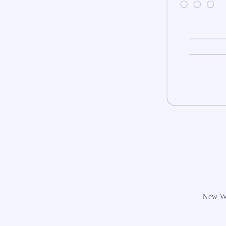
New Wor