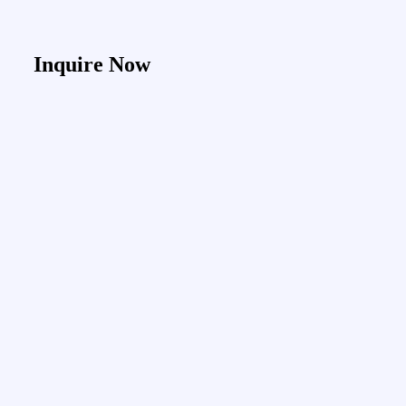
Inquire Now