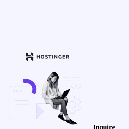
Inquire