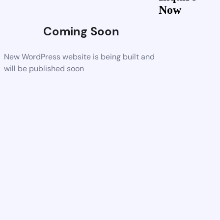
Now
Coming Soon
New WordPress website is being built and
will be published soon