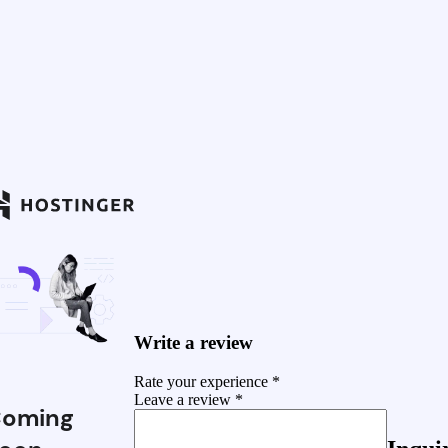
Write a review
Rate your experience *
Leave a review *
oming