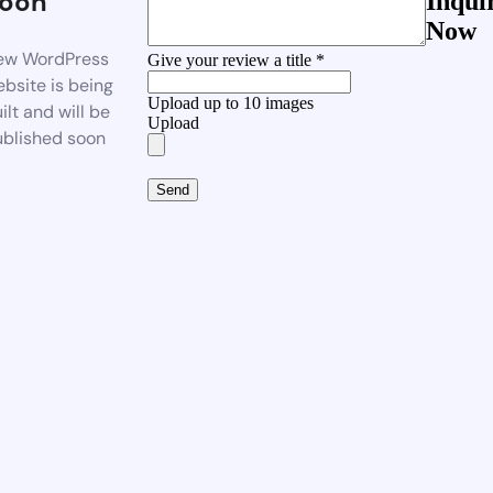
oon
Inqui
Now
ew WordPress
Give your review a title *
bsite is being
Upload up to 10 images
ilt and will be
Upload
blished soon
Send