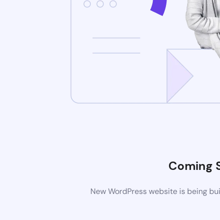
Coming 
New WordPress website is being buil