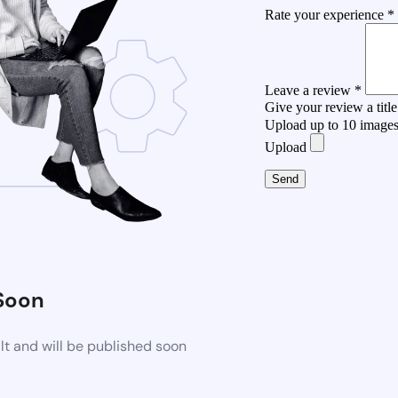
Rate your experience *
Leave a review *
Give your review a title
Upload up to 10 image
Upload
Send
Soon
t and will be published soon