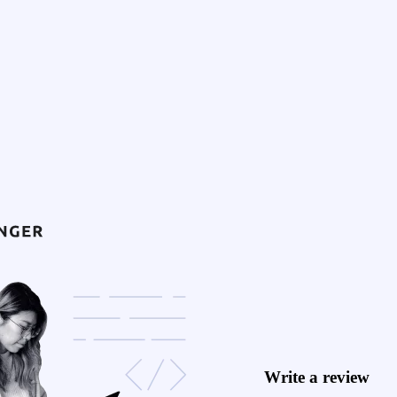
Write a review