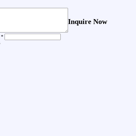
Inquire Now
 *
s